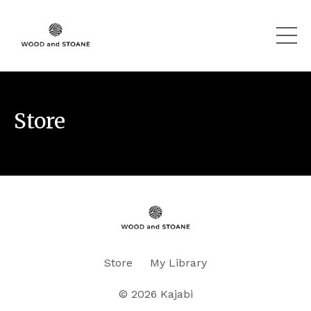
Store
Store
My Library
© 2026 Kajabi