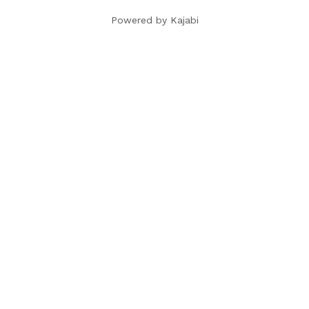
Powered by Kajabi